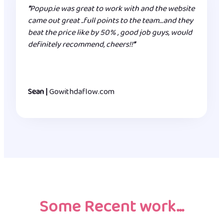
“
Popup.ie was great to work with and the website
came out great ..full points to the team…and they
beat the price like by 50% , good job guys, would
definitely recommend, cheers!!
”
Sean |
Gowithdaflow.com
Some Recent work…