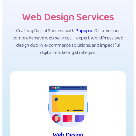
Web Design Services
Crafting Digital Success with
Popup.ie
Discover our
comprehensive web services – expert WordPress web
design dublin, e-commerce solutions, and impactful
digital marketing strategies.
Web Design