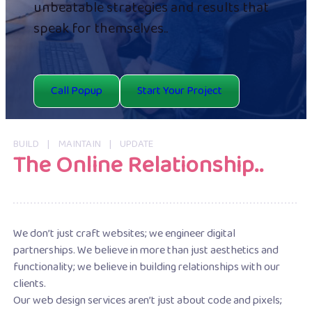
unbeatable strategies and results that
speak for themselves..
Call Popup
Start Your Project
BUILD | MAINTAIN | UPDATE
The Online Relationship..
We don’t just craft websites; we engineer digital
partnerships. We believe in more than just aesthetics and
functionality; we believe in building relationships with our
clients.
Our web design services aren’t just about code and pixels;