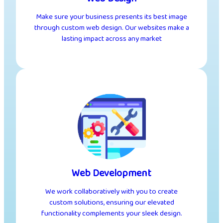
Make sure your business presents its best image
through custom web design. Our websites make a
lasting impact across any market
Web Development
We work collaboratively with you to create
custom solutions, ensuring our elevated
functionality complements your sleek design.