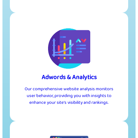
Adwords & Analytics
Our comprehensive website analysis monitors
user behavior, providing you with insights to
enhance your site’s visibility and rankings.