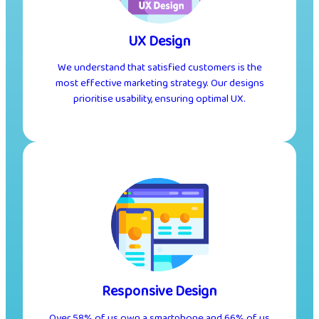
UX Design
We understand that satisfied customers is the
most effective marketing strategy. Our designs
prioritise usability, ensuring optimal UX.
Responsive Design
Over 58% of us own a smartphone and 66% of us