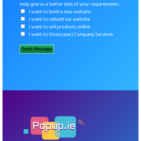
Help give us a better idea of your requirements…
I want to build a new website
I want to rebuild our website
I want to sell products online
I want to Showcase | Company Services
Send Message