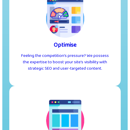
Optimise
Feeling the competition’s pressure? We possess
the expertise to boost your site’s visibility with
strategic SEO and user-targeted content.