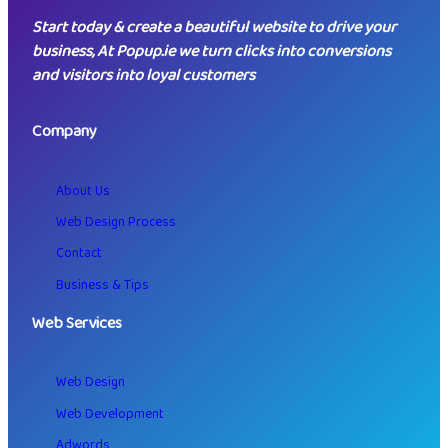
Start today & create a beautiful website to drive your
business, At Popup.ie we turn clicks into conversions
and visitors into loyal customers
Company
About Us
Web Design Process
Contact
Business & Tips
Web Services
Web Design
Web Development
Adwords