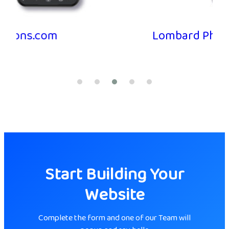
Lombard Pharmacy
Start Building Your
Website
Complete the form and one of our Team will