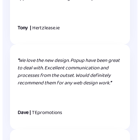
Tony |
Hertzlease.ie
“
We love the new design. Popup have been great
to deal with. Excellent communication and
processes from the outset. Would definitely
recommend them for any web design work.
”
Dave |
TEpromotions