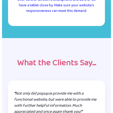
have a tablet close by. Make sure your website’s
responsiveness can meet this demand.
What the Clients Say…
“
Not only did popup.ie provide me with a
functional website, but were able to provide me
with further helpful information. Much
appreciated and once again thank you!
”