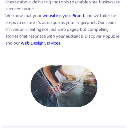
they’re about delivering the tools to enable your business to
succeed online.
We know that your
website is your Brand
, and we take the
steps to ensure it’s as unique as your fingerprint. Our team
thrives on creating not just web pages, but compelling
stories that resonate with your audience. Discover Popup.ie
and our
Web Design Services
.