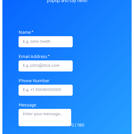
popup and say hello
Name
*
Email Address
*
Phone Number
Message
0 / 180