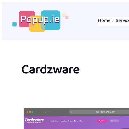
Skip
to
Home
Servic
content
Cardzware