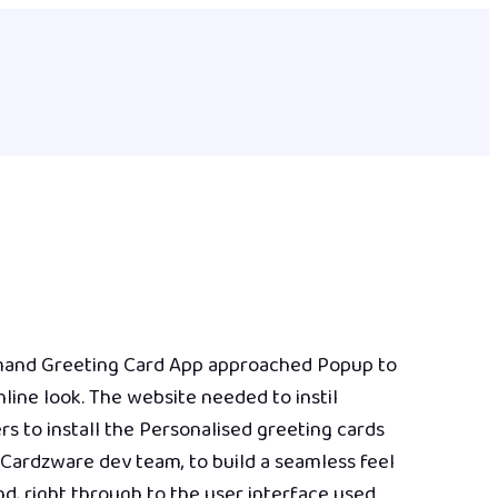
mand Greeting Card App approached Popup to
line look. The website needed to instil
s to install the Personalised greeting cards
Cardzware dev team, to build a seamless feel
d, right through to the user interface used