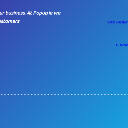
ur business, At Popup.ie we
customers
Web Design
Busine