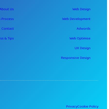
About Us
Web Design
 Process
Web Development
Contact
Adwords
ss & Tips
Web Optimise
UX Design
Responsive Design
Privacy
Cookie Policy