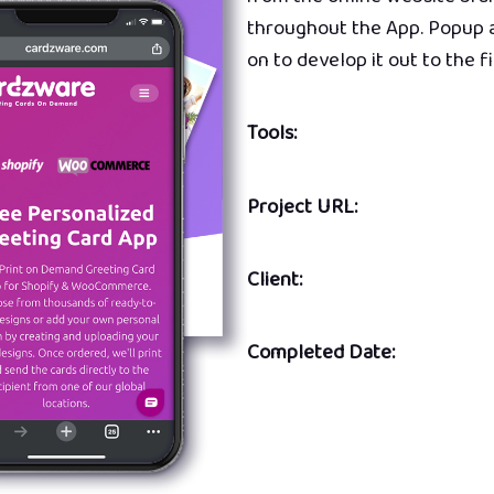
throughout the App. Popup a
on to develop it out to the f
Tools:
Project URL:
Client:
Completed Date: