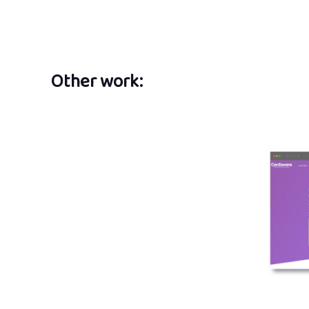
Other work: