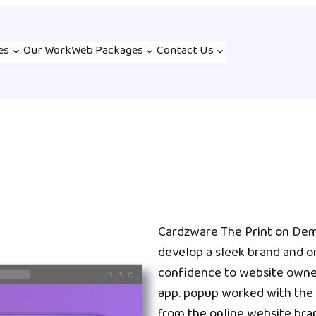
es
Our Work
Web Packages
Contact Us
Cardzware The Print on De
develop a sleek brand and on
confidence to website owner
app. popup worked with the 
from the online website bran