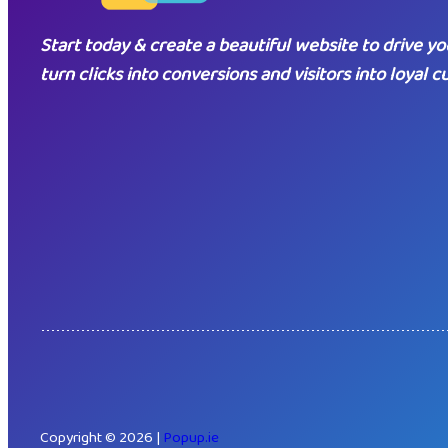
Start today & create a beautiful website to drive yo
turn clicks into conversions and visitors into loyal 
Copyright © 2026 |
Popup.ie