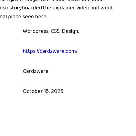
lso storyboarded the explainer video and went
inal piece seen here:
Wordpress, CSS, Design,
https://cardzware.com/
Cardzware
October 15, 2025