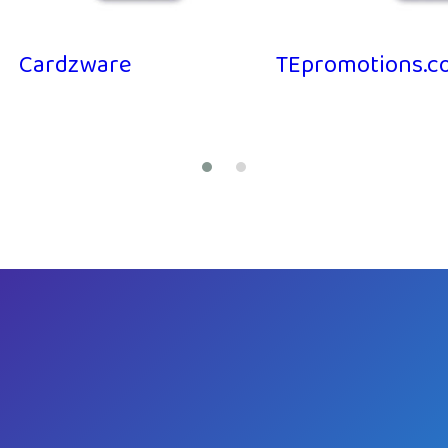
Cardzware
TEpromotions.co