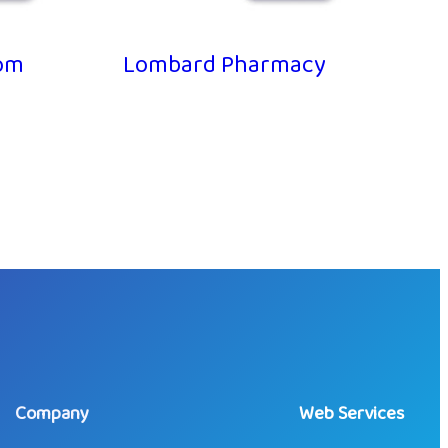
m
Lombard Pharmacy
Company
Web Services