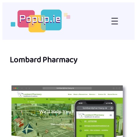
Skip
to
content
Lombard Pharmacy