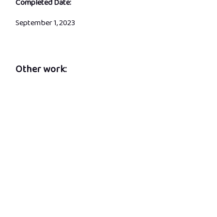
Completed Date:
September 1, 2023
Other work: