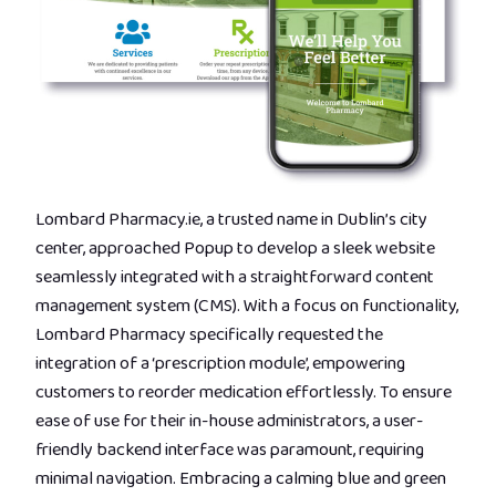
Lombard Pharmacy.ie, a trusted name in Dublin’s city
center, approached Popup to develop a sleek website
seamlessly integrated with a straightforward content
management system (CMS). With a focus on functionality,
Lombard Pharmacy specifically requested the
integration of a ‘prescription module’, empowering
customers to reorder medication effortlessly. To ensure
ease of use for their in-house administrators, a user-
friendly backend interface was paramount, requiring
minimal navigation. Embracing a calming blue and green