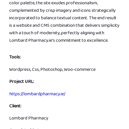
color palette, the site exudes professionalism,
complemented by crisp imagery and icons strategically
incorporated to balance textual content. The end result
is a website and CMS combination that delivers simplicity
with a touch of modernity, perfectly aligning with
Lombard Pharmacy.ie’s commitment to excellence.
Tools:
Wordpress, Css, Photoshop, Woo-commerce
Project URL:
https://lombardpharmacy.ie/
Client:
Lombard Pharmacy