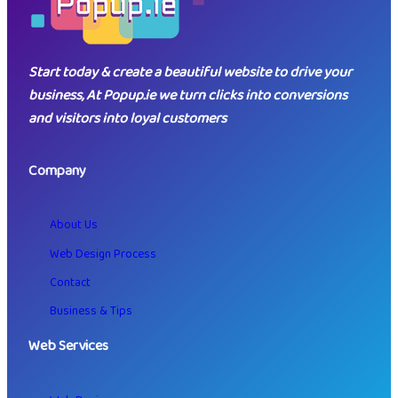
Start today & create a beautiful website to drive your
business, At Popup.ie we turn clicks into conversions
and visitors into loyal customers
Company
About Us
Web Design Process
Contact
Business & Tips
Web Services