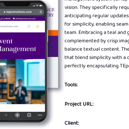
vision. They specifically req
anticipating regular updates
for simplicity, enabling se
team. Embracing a teal and g
complemented by crisp image
balance textual content. Th
that blend simplicity with a
perfectly encapsulating TEp
Tools:
Project URL:
Client: