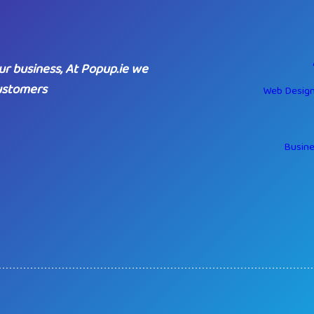
ur business, At Popup.ie we
customers
Web Design
Busine