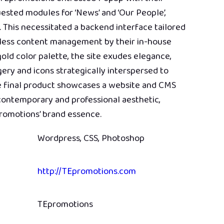
uested modules for ‘News’ and ‘Our People’,
. This necessitated a backend interface tailored
amless content management by their in-house
old color palette, the site exudes elegance,
ry and icons strategically interspersed to
e final product showcases a website and CMS
 contemporary and professional aesthetic,
romotions’ brand essence.
Wordpress, CSS, Photoshop
http://TEpromotions.com
TEpromotions