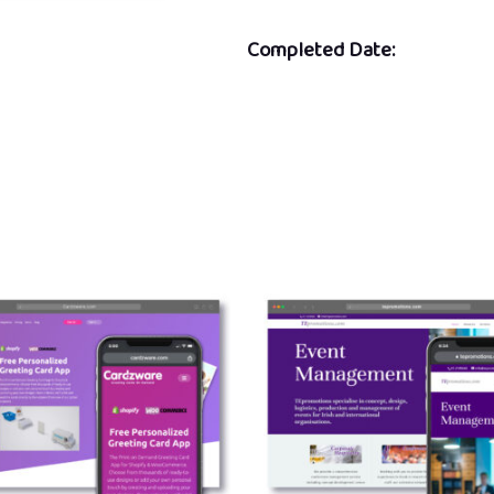
Completed Date: