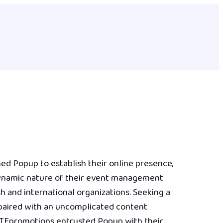
d Popup to establish their online presence,
dynamic nature of their event management
sh and international organizations. Seeking a
 paired with an uncomplicated content
TEpromotions entrusted Popup with their