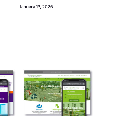
January 13, 2026