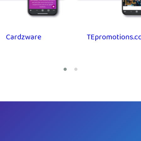
Cardzware
TEpromotions.co