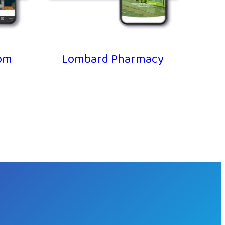
m
Lombard Pharmacy