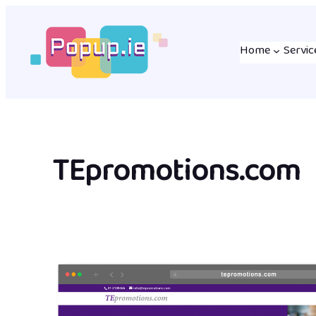
Skip
to
Home
Servic
content
TEpromotions.com