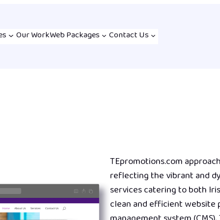
es
Our Work
Web Packages
Contact Us
TEpromotions.com approache
reflecting the vibrant and 
services catering to both Iri
clean and efficient website
management system (CMS), 