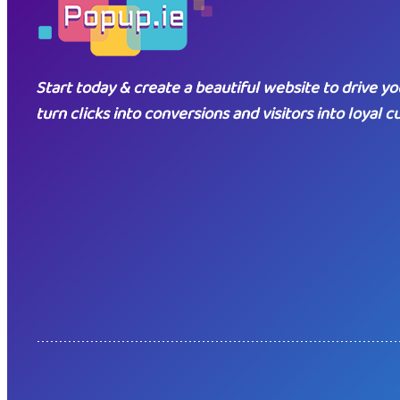
Start today & create a beautiful website to drive yo
turn clicks into conversions and visitors into loyal 