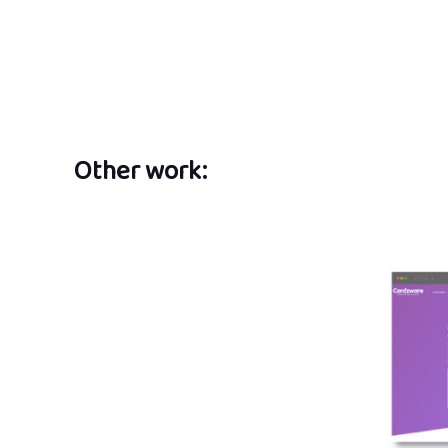
Other work: