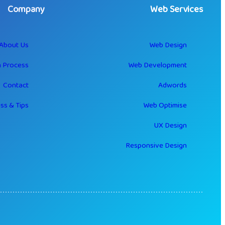
Company
Web Services
About Us
Web Design
 Process
Web Development
Contact
Adwords
ss & Tips
Web Optimise
UX Design
Responsive Design