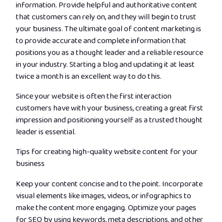
information. Provide helpful and authoritative content
that customers can rely on, and they will begin to trust
your business. The ultimate goal of content marketing is
to provide accurate and complete information that
positions you as a thought leader and a reliable resource
in your industry. Starting a blog and updating it at least
twice a month is an excellent way to do this.
Since your website is often the first interaction
customers have with your business, creating a great first
impression and positioning yourself as a trusted thought
leader is essential.
Tips for creating high-quality website content for your
business
Keep your content concise and to the point. Incorporate
visual elements like images, videos, or infographics to
make the content more engaging. Optimize your pages
for SEO by using keywords, meta descriptions, and other