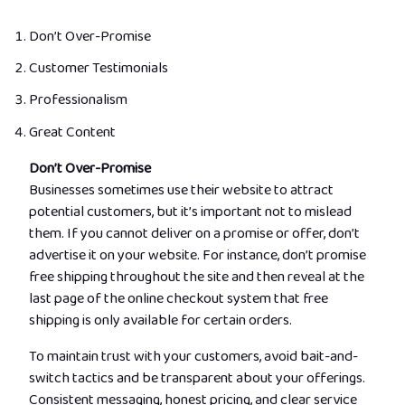
Don’t Over-Promise
Customer Testimonials
Professionalism
Great Content
Don’t Over-Promise
Businesses sometimes use their website to attract
potential customers, but it’s important not to mislead
them. If you cannot deliver on a promise or offer, don’t
advertise it on your website. For instance, don’t promise
free shipping throughout the site and then reveal at the
last page of the online checkout system that free
shipping is only available for certain orders.
To maintain trust with your customers, avoid bait-and-
switch tactics and be transparent about your offerings.
Consistent messaging, honest pricing, and clear service