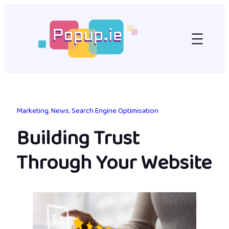
Skip
to
content
Marketing
, 
News
, 
Search Engine Optimisation
Building Trust
Through Your Website