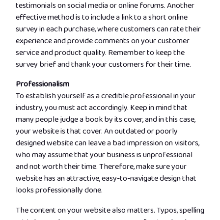
testimonials on social media or online forums. Another
effective method is to include a link to a short online
survey in each purchase, where customers can rate their
experience and provide comments on your customer
service and product quality. Remember to keep the
survey brief and thank your customers for their time.
Professionalism
To establish yourself as a credible professional in your
industry, you must act accordingly. Keep in mind that
many people judge a book by its cover, and in this case,
your website is that cover. An outdated or poorly
designed website can leave a bad impression on visitors,
who may assume that your business is unprofessional
and not worth their time. Therefore, make sure your
website has an attractive, easy-to-navigate design that
looks professionally done.
The content on your website also matters. Typos, spelling