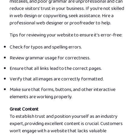
mistakes, and poor grammar are unprofessional and can
reduce visitors’ trust in your business. If you’re not skilled
in web design or copywriting, seek assistance. Hire a
professional web designer or proofreader to help.
Tips for reviewing your website to ensure it’s error-free:
Check for typos and spelling errors.
Review grammar usage for correctness.
Ensure that all links lead to the correct pages.
Verify that all images are correctly formatted.
Make sure that forms, buttons, and other interactive
elements are working properly.
Great Content
To establish trust and position yourself as an industry
expert, providing excellent content is crucial. Customers
won’t engage with a website that lacks valuable