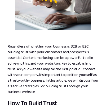
Regardless of whether your business is B2B or B2C,
building trust with your customers and prospects is
essential. Content marketing can be a powerful tool in
achieving this, and your website is key to establishing
trust. As your website may be the first point of contact
with your company, it’s important to position yourself as
a trustworthy business. In this article, we will discuss four
effective strategies for building trust through your
business website.
How To Build Trust