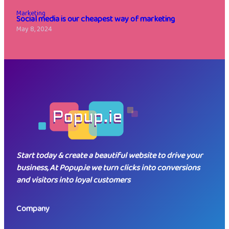
Marketing
Social media is our cheapest way of marketing
May 8, 2024
Start today & create a beautiful website to drive your
business, At Popup.ie we turn clicks into conversions
and visitors into loyal customers
Company