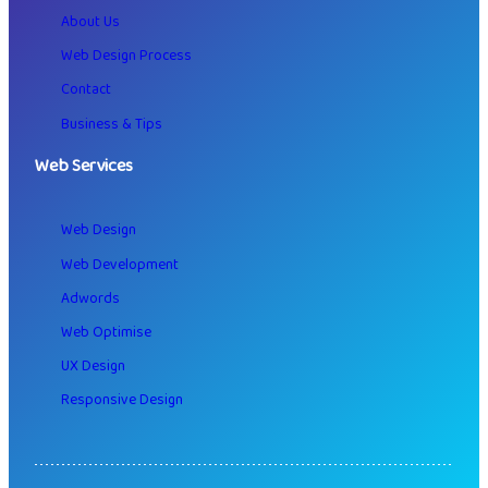
About Us
Web Design Process
Contact
Business & Tips
Web Services
Web Design
Web Development
Adwords
Web Optimise
UX Design
Responsive Design