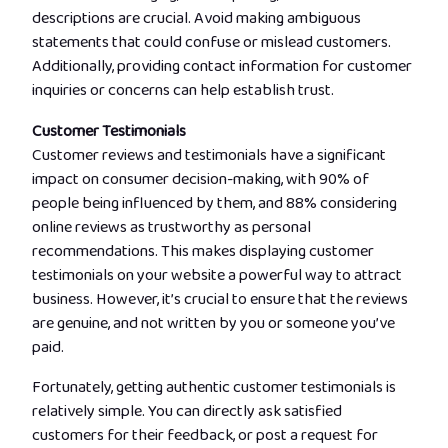
descriptions are crucial. Avoid making ambiguous
statements that could confuse or mislead customers.
Additionally, providing contact information for customer
inquiries or concerns can help establish trust.
Customer Testimonials
Customer reviews and testimonials have a significant
impact on consumer decision-making, with 90% of
people being influenced by them, and 88% considering
online reviews as trustworthy as personal
recommendations. This makes displaying customer
testimonials on your website a powerful way to attract
business. However, it’s crucial to ensure that the reviews
are genuine, and not written by you or someone you’ve
paid.
Fortunately, getting authentic customer testimonials is
relatively simple. You can directly ask satisfied
customers for their feedback, or post a request for