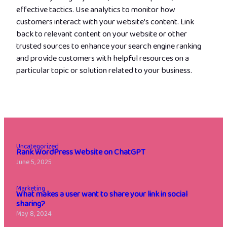
effective tactics. Use analytics to monitor how
customers interact with your website’s content. Link
back to relevant content on your website or other
trusted sources to enhance your search engine ranking
and provide customers with helpful resources on a
particular topic or solution related to your business.
Uncategorized
Rank WordPress Website on ChatGPT
June 5, 2025
Marketing
What makes a user want to share your link in social
sharing?
May 8, 2024