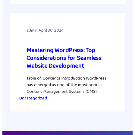
In this guide, you’ll learn exactly how to rank
your WordPress website on ChatGPT—from
ensuring your site is crawlable and secure
to…
admin
·
April 30, 2024
Mastering WordPress: Top
Considerations for Seamless
Website Development
Table of Contents Introduction WordPress
has emerged as one of the most popular
Content Management Systems (CMS)
Uncategorized
globally, powering millions of websites. Its
user-friendly interface, extensive
customization options, and robust plugin
ecosystem make it a preferred choice for
developers and businesses alike. However,
to make the most out of WordPress, certain