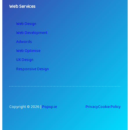
Web Services
Web Design
Web Development
Adwords
Web Optimise
UX Design
Responsive Design
Copyright © 2026 |
Popup.ie
Privacy
Cookie Policy