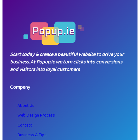
key considerations are essential.…
Start today & create a beautiful website to drive your
business, At Popup.ie we turn clicks into conversions
and visitors into loyal customers
Company
About Us
Web Design Process
Contact
Business & Tips