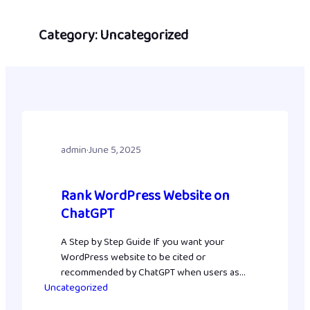
Skip
to
Category:
Uncategorized
content
admin
·
June 5, 2025
Rank WordPress Website on
ChatGPT
A Step by Step Guide If you want your
WordPress website to be cited or
recommended by ChatGPT when users ask
Uncategorized
relevant questions, you need to optimize
your site for AI-driven content discovery.